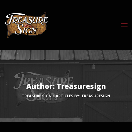
Author:
Treasuresign
TREASURE SIGN
>
ARTICLES BY: TREASURESIGN