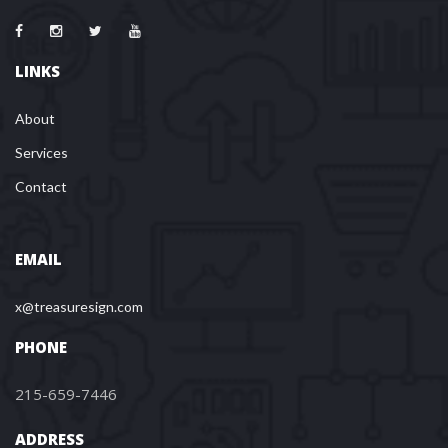
LINKS
About
Services
Contact
EMAIL
x@treasuresign.com
PHONE
215-659-7446
ADDRESS