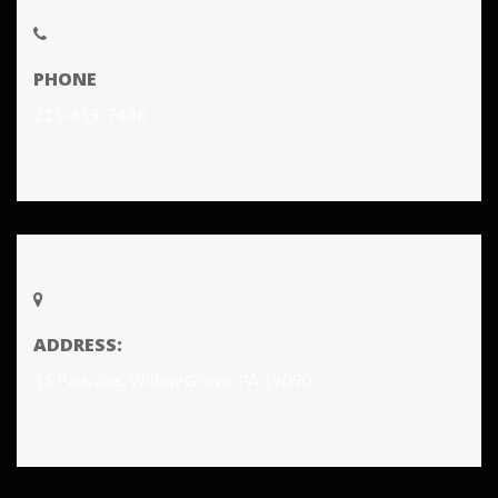
PHONE
215-659-7446
ADDRESS:
15 Park Ave. Willow Grove, PA 19090