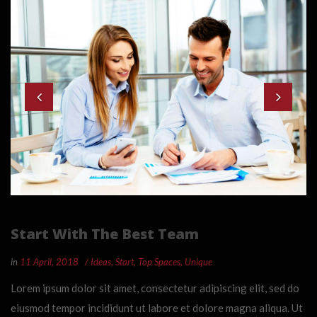
Start With The Best Team
in
11 April, 2018
Ideas
,
Start
,
Top Spaces
,
Unique
Lorem ipsum dolor sit amet, consectetur adipiscing elit, sed do
eiusmod tempor incididunt ut labore et dolore magna aliqua. Ut