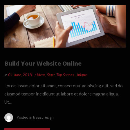
Build Your Website Online
in
01 June, 2018
Ideas
,
Start
,
Top Spaces
,
Unique
Lorem ipsum dolor sit amet, consectetur adipiscing elit, sed do
eiusmod tempor incididunt ut labore et dolore magna aliqua.
Ut...
Posted in
treasuresign