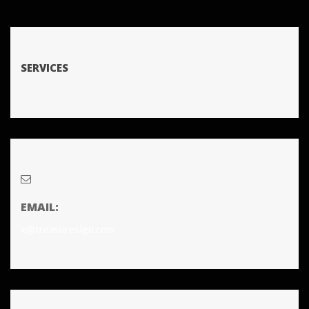
SERVICES
EMAIL:
x@treasuresign.com