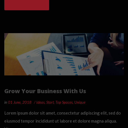
READ MORE
Grow Your Business With Us
in
01 June, 2018
Ideas
,
Start
,
Top Spaces
,
Unique
Lorem ipsum dolor sit amet, consectetur adipiscing elit, sed do
eiusmod tempor incididunt ut labore et dolore magna aliqua.