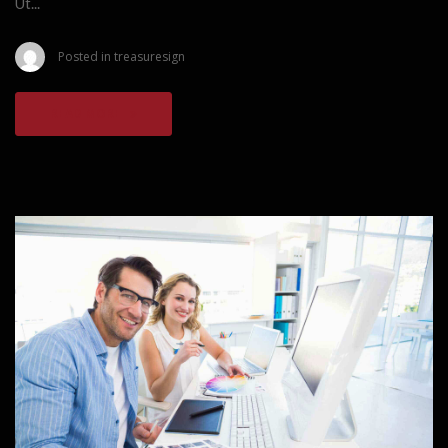
Ut...
Posted in
treasuresign
READ MORE