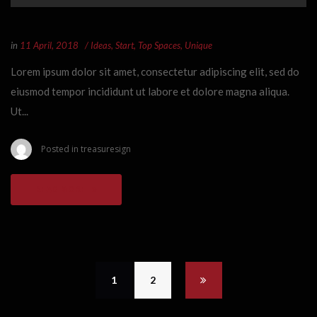
in
11 April, 2018
Ideas
,
Start
,
Top Spaces
,
Unique
Lorem ipsum dolor sit amet, consectetur adipiscing elit, sed do
eiusmod tempor incididunt ut labore et dolore magna aliqua.
Ut...
Posted in
treasuresign
READ MORE
1
2