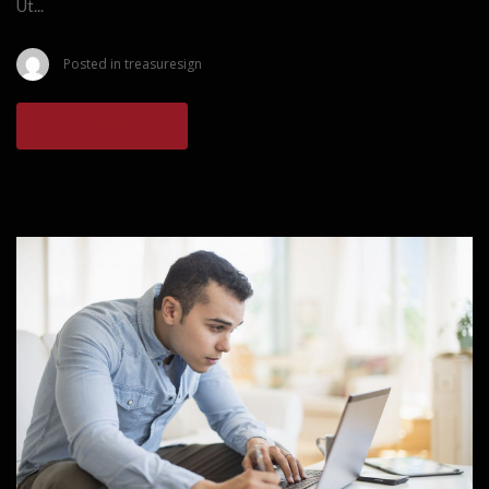
Ut...
Posted in
treasuresign
READ MORE