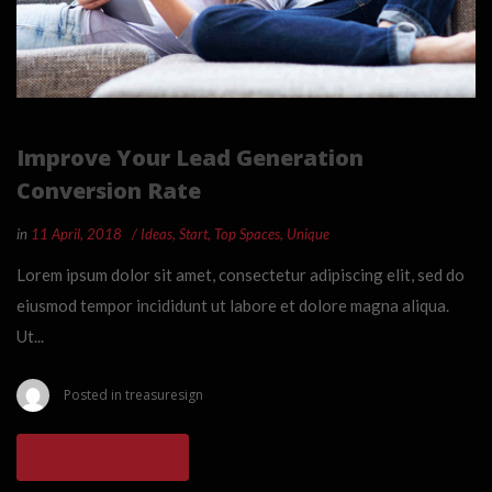
Improve Your Lead Generation
Conversion Rate
in
11 April, 2018
Ideas
,
Start
,
Top Spaces
,
Unique
Lorem ipsum dolor sit amet, consectetur adipiscing elit, sed do
eiusmod tempor incididunt ut labore et dolore magna aliqua.
Ut...
Posted in
treasuresign
READ MORE