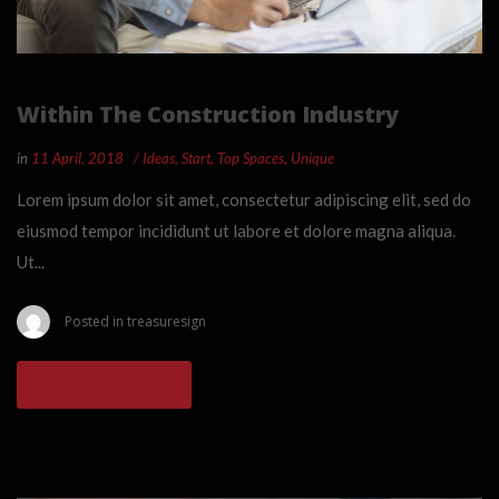
Within The Construction Industry
in
11 April, 2018
Ideas
,
Start
,
Top Spaces
,
Unique
Lorem ipsum dolor sit amet, consectetur adipiscing elit, sed do
eiusmod tempor incididunt ut labore et dolore magna aliqua.
Ut...
Posted in
treasuresign
READ MORE