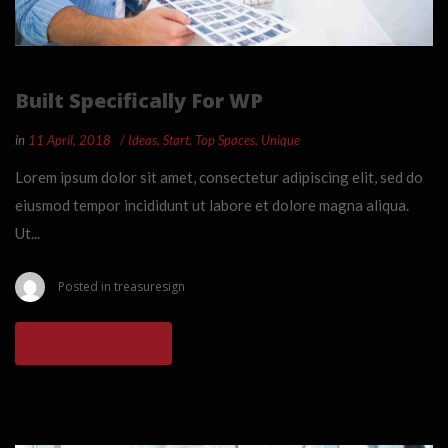
Built Specifically For WP
in
11 April, 2018
Ideas
,
Start
,
Top Spaces
,
Unique
Lorem ipsum dolor sit amet, consectetur adipiscing elit, sed do
eiusmod tempor incididunt ut labore et dolore magna aliqua.
Ut...
Posted in
treasuresign
READ MORE