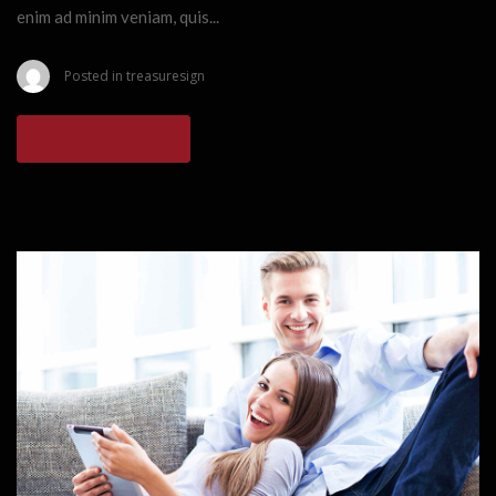
enim ad minim veniam, quis...
Posted in
treasuresign
READ MORE