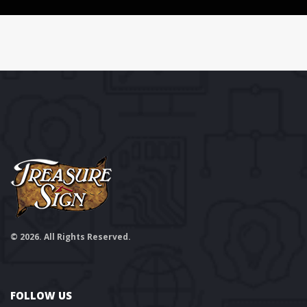
© 2026. All Rights Reserved.
FOLLOW US