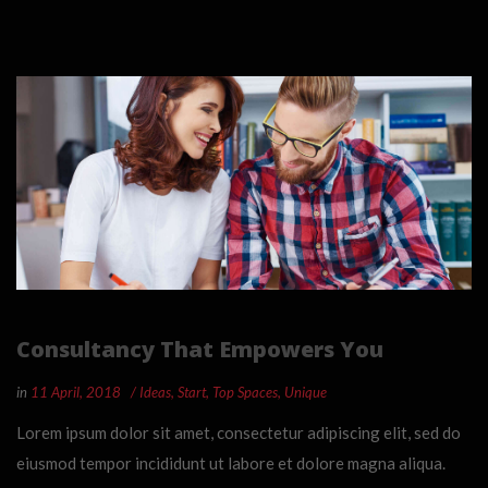
Consultancy That Empowers You
in
11 April, 2018
Ideas
,
Start
,
Top Spaces
,
Unique
Lorem ipsum dolor sit amet, consectetur adipiscing elit, sed do
eiusmod tempor incididunt ut labore et dolore magna aliqua.