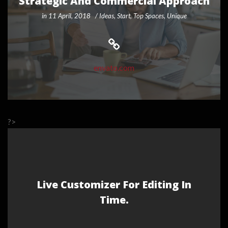
Strategic And Commercial Approach
in
11 April, 2018
Ideas
,
Start
,
Top Spaces
,
Unique
envato.com
?>
Live Customizer For Editing In
Time.