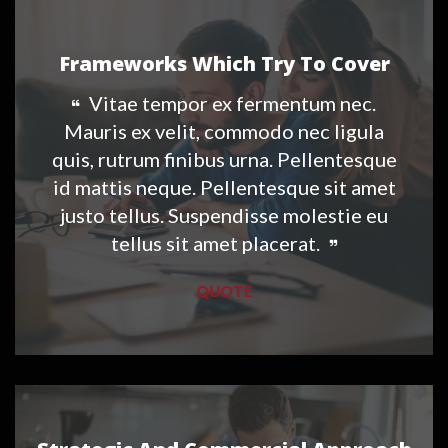
Frameworks Which Try To Cover
Vitae tempor ex fermentum nec.
Mauris ex velit, commodo nec ligula
quis, rutrum finibus urna. Pellentesque
id mattis neque. Pellentesque sit amet
justo tellus. Suspendisse molestie eu
tellus sit amet placerat.
QUOTE