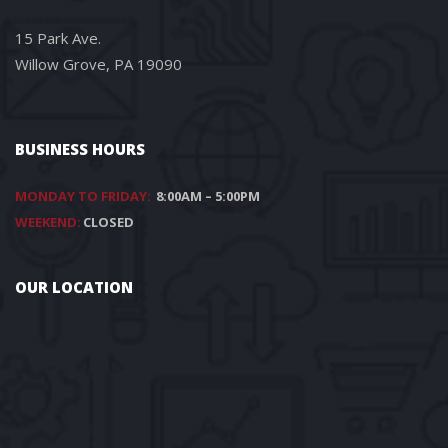
15 Park Ave.
Willow Grove, PA 19090
BUSINESS HOURS
MONDAY TO FRIDAY:
8:00AM – 5:00PM
WEEKEND:
CLOSED
OUR LOCATION