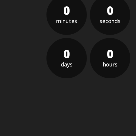
0
0
minutes
seconds
0
0
days
hours