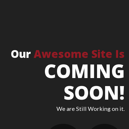
Our
Awesome Site Is
COMING
SOON!
We are Still Working on it.