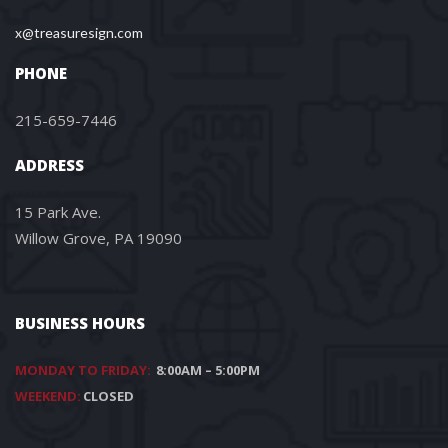
x@treasuresign.com
PHONE
215-659-7446
ADDRESS
15 Park Ave.
Willow Grove, PA 19090
BUSINESS HOURS
MONDAY TO FRIDAY:
8:00AM – 5:00PM
WEEKEND:
CLOSED