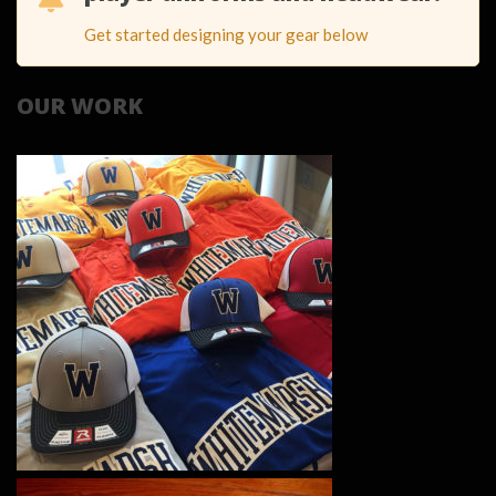
Get started designing your gear below
OUR WORK