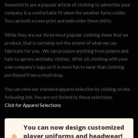
Sweatshirts are a popular article of clothing to advertise your
company in a comfortable fit when the weather turns colder.
You can both screen print and embroider these shirts.
While they are our three most popular clothing items that we
produce, that is certainly not the extent of what we can
fabricate for you. We can produce anything from jackets and
hats to aprons and baby clothes. After all, clothing with your
own company’s logo on it is more fun to wear than clothing
purchased from a retail shop.
You can view our standard apparel selection by clicking on the
following link. You are not limited to these selections.
Click for Apparel Selections
You can now design customized
player uniforms and headwear!