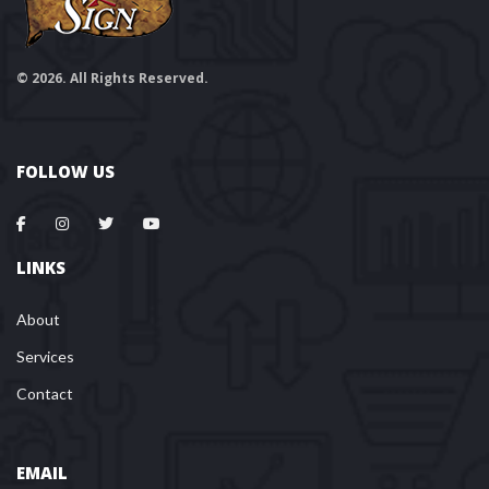
© 2026. All Rights Reserved.
FOLLOW US
LINKS
About
Services
Contact
EMAIL