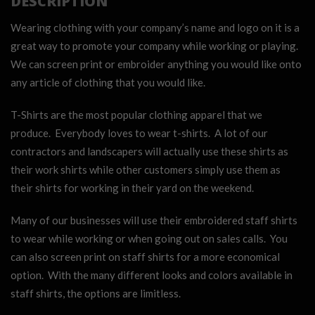
DESCRIPTION
Wearing clothing with your company’s name and logo on it is a
great way to promote your company while working or playing.
We can screen print or embroider anything you would like onto
any article of clothing that you would like.
T-Shirts are the most popular clothing apparel that we
produce. Everybody loves to wear t-shirts. A lot of our
contractors and landscapers will actually use these shirts as
their work shirts while other customers simply use them as
their shirts for working in their yard on the weekend.
Many of our businesses will use their embroidered staff shirts
to wear while working or when going out on sales calls. You
can also screen print on staff shirts for a more economical
option. With the many different looks and colors available in
staff shirts, the options are limitless.