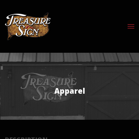
Apparel