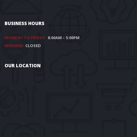
BUSINESS HOURS
MONDAY TO FRIDAY:
8:00AM – 5:00PM
WEEKEND:
CLOSED
OUR LOCATION