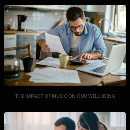
THE IMPACT OF MUSIC ON OUR WELL BEING