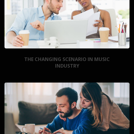
THE CHANGING SCENARIO IN MUSIC
INDUSTRY