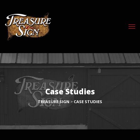
Case Studies
TREASURE SIGN
>
CASE STUDIES