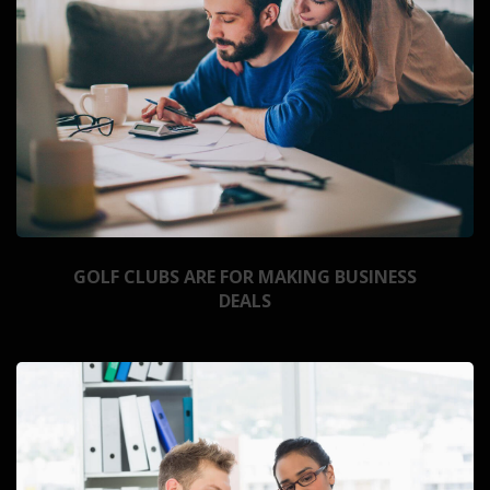
GOLF CLUBS ARE FOR MAKING BUSINESS
DEALS