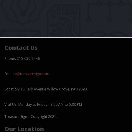
Contact Us
Phone: 215-659-7446
Email:
x@treasuresign.com
Location: 15 Park Avenue Willow Grove, PA 19090
Visit Us: Monday to Friday - 8:00 AM to 5:00 PM
Treasure Sign – Copyright 2021.
Our Location