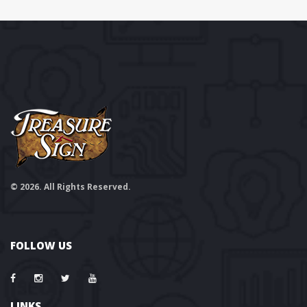
© 2026. All Rights Reserved.
FOLLOW US
LINKS