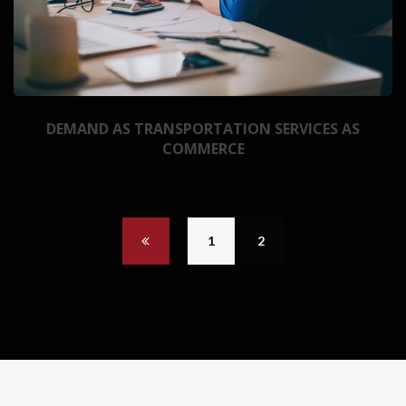
DEMAND AS TRANSPORTATION SERVICES AS
COMMERCE
1
2