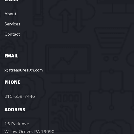
About
Services
Contact
EMAIL
x@treasuresign.com
PHONE
215-659-7446
ADDRESS
15 Park Ave.
Willow Grove, PA 19090