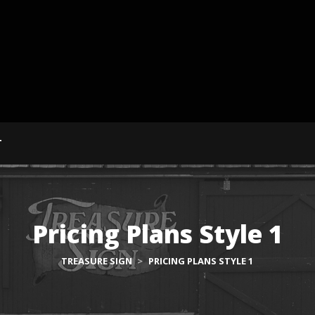
T
Pricing Plans Style 1
TREASURE SIGN
>
PRICING PLANS STYLE 1