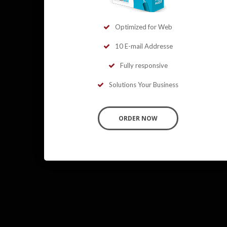
Optimized for Web
10 E-mail Addresse
Fully responsive
Solutions Your Business
ORDER NOW