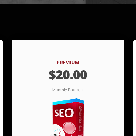
PREMIUM
$
20.00
Monthly Package