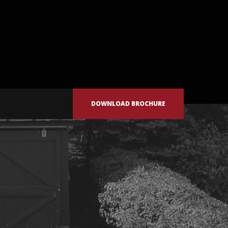
DOWNLOAD BROCHURE