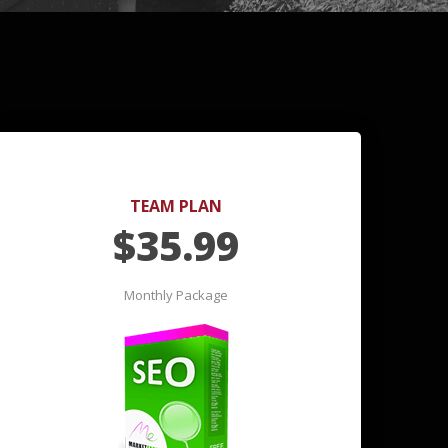
TEAM PLAN
$
35.99
Monthly Package