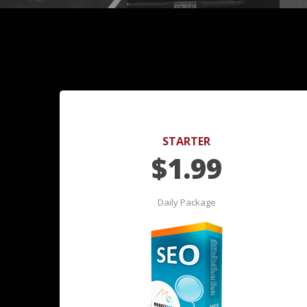
STARTER
$
1.99
Daily Package