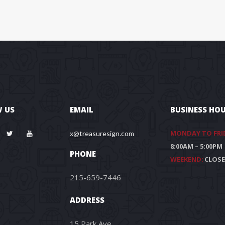
 US
EMAIL
BUSINESS HO
MONDAY TO FRI
x@treasuresign.com
8:00AM – 5:00PM
PHONE
WEEKEND:
CLOS
215-659-7446
ADDRESS
15 Park Ave.