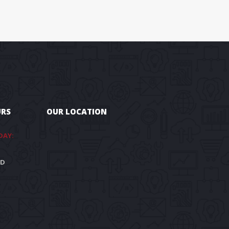
URS
OUR LOCATION
DAY:
ED