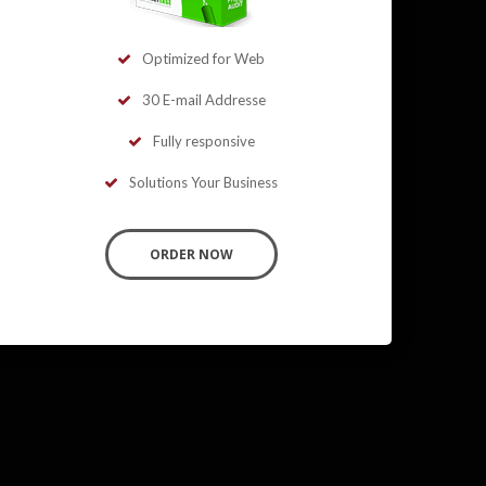
Optimized for Web
30 E-mail Addresse
Fully responsive
Solutions Your Business
ORDER NOW