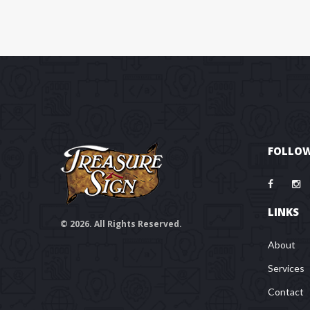
FOLLOW
LINKS
© 2026. All Rights Reserved.
About
Services
Contact