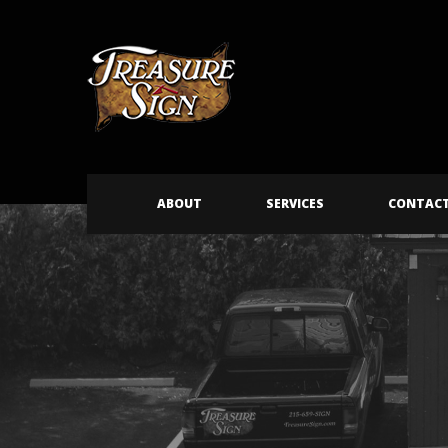
ABOUT
SERVICES
CONTAC