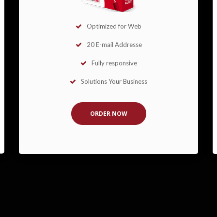
Optimized for Web
20 E-mail Addresse
Fully responsive
Solutions Your Business
ORDER NOW