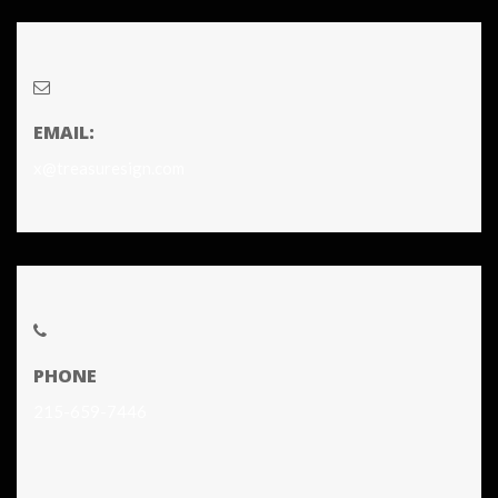
EMAIL:
x@treasuresign.com
PHONE
215-659-7446