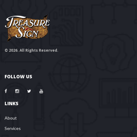
© 2026. All Rights Reserved.
FOLLOW US
LINKS
About
Services