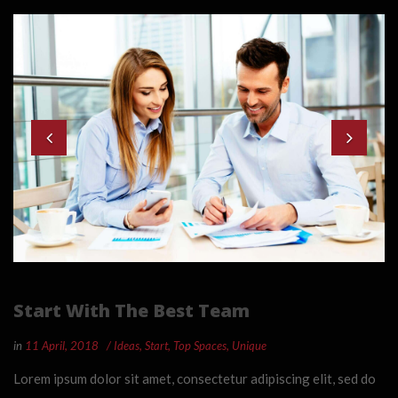
Start With The Best Team
in
11 April, 2018
Ideas
,
Start
,
Top Spaces
,
Unique
Lorem ipsum dolor sit amet, consectetur adipiscing elit, sed do