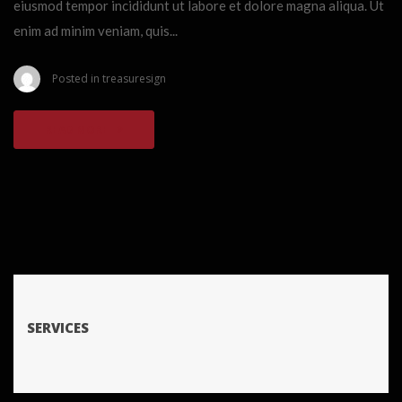
eiusmod tempor incididunt ut labore et dolore magna aliqua. Ut
enim ad minim veniam, quis...
Posted in
treasuresign
READ MORE
SERVICES