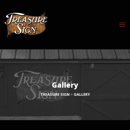
Gallery
TREASURE SIGN
>
GALLERY