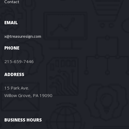
Contact
EMAIL
x@treasuresign.com
PHONE
215-659-7446
ADDRESS
15 Park Ave.
Willow Grove, PA 19090
BUSINESS HOURS