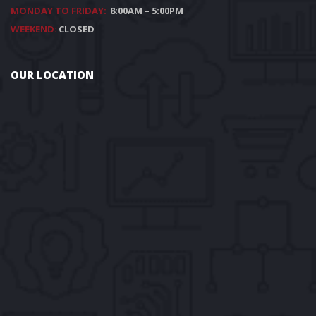
MONDAY TO FRIDAY:
8:00AM – 5:00PM
WEEKEND:
CLOSED
OUR LOCATION