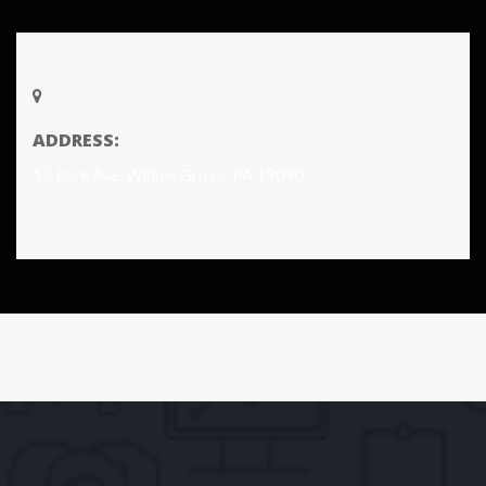
ADDRESS:
15 Park Ave. Willow Grove, PA 19090